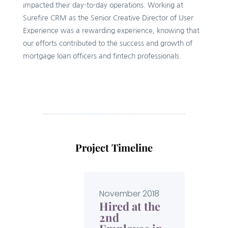
impacted their day-to-day operations. Working at
Surefire CRM as the Senior Creative Director of User
Experience was a rewarding experience, knowing that
our efforts contributed to the success and growth of
mortgage loan officers and fintech professionals.
Project Timeline
November 2018
Hired at the
2nd