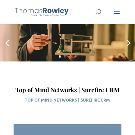
Top of Mind Networks | Surefire CRM
TOP OF MIND NETWORKS | SUREFIRE CRM