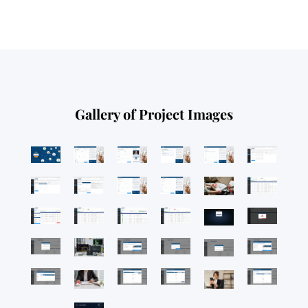
Gallery of Project Images