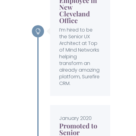
Employee in
New
Cleveland
Office
I’m hired to be
the Senior UX
Architect at Top
of Mind Networks
helping
transform an
already amazing
platform, Surefire
CRM.
January 2020
Promoted to
Senior