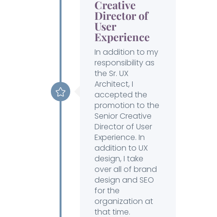
Creative
Director of
User
Experience
In addition to my
responsibility as
the Sr. UX
Architect, I
accepted the
promotion to the
Senior Creative
Director of User
Experience. In
addition to UX
design, I take
over all of brand
design and SEO
for the
organization at
that time.