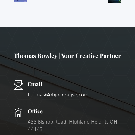
Thomas Rowley | Your Creative Partner
Email
thomas@ohiocreative.com
Office
433 Bishop Road, Highland Heights OH
44143