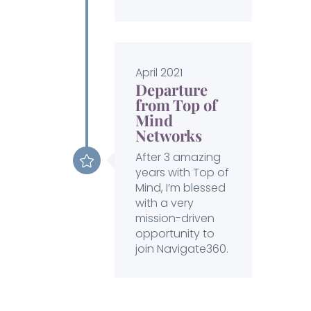
April 2021
Departure
from Top of
Mind
Networks
After 3 amazing
years with Top of
Mind, I’m blessed
with a very
mission-driven
opportunity to
join Navigate360.