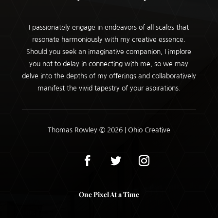
I passionately engage in endeavors of all scales that
resonate harmoniously with my creative essence.
Should you seek an imaginative companion, I implore
you not to delay in connecting with me, so we may
delve into the depths of my offerings and collaboratively
manifest the vivid tapestry of your aspirations.
Thomas Rowley © 2026 | Ohio Creative
One Pixel At a Time