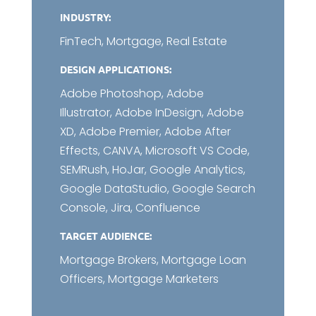
INDUSTRY:
FinTech, Mortgage, Real Estate
DESIGN APPLICATIONS:
Adobe Photoshop, Adobe
Illustrator, Adobe InDesign, Adobe
XD, Adobe Premier, Adobe After
Effects, CANVA, Microsoft VS Code,
SEMRush, HoJar, Google Analytics,
Google DataStudio, Google Search
Console, Jira, Confluence
TARGET AUDIENCE:
Mortgage Brokers, Mortgage Loan
Officers, Mortgage Marketers