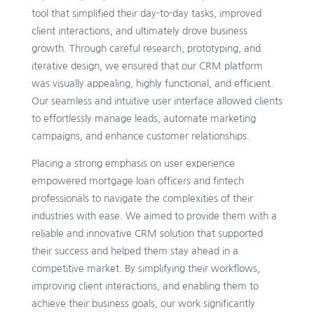
tool that simplified their day-to-day tasks, improved
client interactions, and ultimately drove business
growth. Through careful research, prototyping, and
iterative design, we ensured that our CRM platform
was visually appealing, highly functional, and efficient.
Our seamless and intuitive user interface allowed clients
to effortlessly manage leads, automate marketing
campaigns, and enhance customer relationships.
Placing a strong emphasis on user experience
empowered mortgage loan officers and fintech
professionals to navigate the complexities of their
industries with ease. We aimed to provide them with a
reliable and innovative CRM solution that supported
their success and helped them stay ahead in a
competitive market. By simplifying their workflows,
improving client interactions, and enabling them to
achieve their business goals, our work significantly