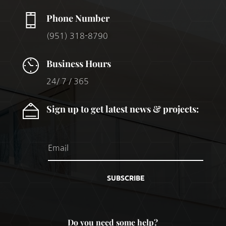
Phone Number
(951) 318-8790
Business Hours
24/ 7 / 365
Sign up to get latest news & projects:
SUBSCRIBE
Do you need some help?