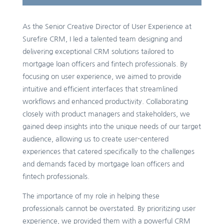
As the Senior Creative Director of User Experience at
Surefire CRM, I led a talented team designing and
delivering exceptional CRM solutions tailored to
mortgage loan officers and fintech professionals. By
focusing on user experience, we aimed to provide
intuitive and efficient interfaces that streamlined
workflows and enhanced productivity. Collaborating
closely with product managers and stakeholders, we
gained deep insights into the unique needs of our target
audience, allowing us to create user-centered
experiences that catered specifically to the challenges
and demands faced by mortgage loan officers and
fintech professionals.
The importance of my role in helping these
professionals cannot be overstated. By prioritizing user
experience, we provided them with a powerful CRM