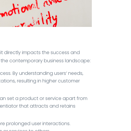
it directly impacts the success and
in the contemporary business landscape:
ocess. By understanding users’ needs,
ations, resulting in higher customer
an set a product or service apart from
ntiator that attracts and retains
e prolonged user interactions.