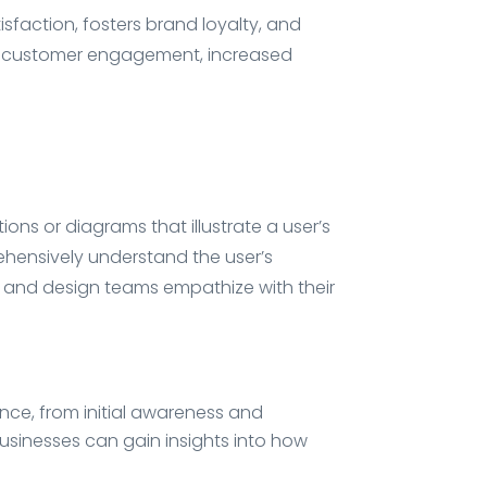
isfaction, fosters brand loyalty, and
ter customer engagement, increased
ns or diagrams that illustrate a user’s
ehensively understand the user’s
s and design teams empathize with their
ence, from initial awareness and
usinesses can gain insights into how