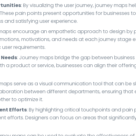
rtunities
: By visualizing the user journey, journey maps h
ns. These pain points present opportunities for businesses
s and satisfying user experience.
 maps encourage an empathetic approach to design by put
 emotions, motivations, and needs at each journey stage 
c user requirements.
r Needs
: Journey maps bridge the gap between business 
 a product or service, businesses can align their offer
 maps serve as a visual communication tool that can be s
ollaboration between different departments, ensuring that
her to optimize it.
ent Efforts
: By highlighting critical touchpoints and pain
nt efforts. Designers can focus on areas that significant
urney maps can be used to evaluate the effectiveness of