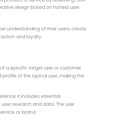
erative design based on honest user
er understanding of their users, create
action and loyalty.
of a specific target user or customer
 profile of the typical user, making the
ience. It includes essential
l user research and data. The user
ervice, or brand.