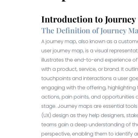
Introduction to Journe
The Definition of Journey M
A journey map, also known as a custom
user journey map, is a visual representa
illustrates the end-to-end experience o
with a product, service, or brand. It outl
touchpoints and interactions a user go
engaging with the offering, highlighting 
actions, pain points, and opportunities 
stage. Journey maps are essential tools 
(UX) design as they help designers, stak
teams gain a deep understanding of the
perspective, enabling them to identify a