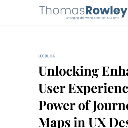
UX BLOG
Unlocking Enh
User Experienc
Power of Journ
Maps in UX De