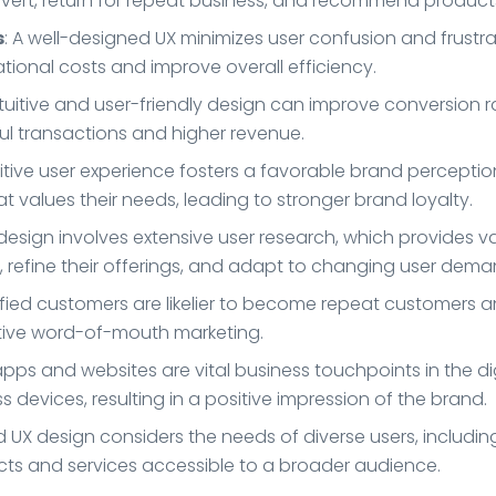
vert, return for repeat business, and recommend products 
s
: A well-designed UX minimizes user confusion and frustr
erational costs and improve overall efficiency.
intuitive and user-friendly design can improve conversion
ful transactions and higher revenue.
sitive user experience fosters a favorable brand percept
t values their needs, leading to stronger brand loyalty.
 design involves extensive user research, which provides va
 refine their offerings, and adapt to changing user dema
isfied customers are likelier to become repeat customers 
tive word-of-mouth marketing.
apps and websites are vital business touchpoints in the d
 devices, resulting in a positive impression of the brand.
 UX design considers the needs of diverse users, including 
ts and services accessible to a broader audience.