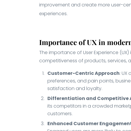
improvement and create more user-cent
experiences.
Importance of UX in modern
The importance of User Experience (UX) 
competitiveness of products, services, 
Customer-Centric Approach
: UX
preferences, and pain points, busine
satisfaction and loyalty.
Differentiation and Competitiv
its competitors in a crowded marketp
customers.
Enhanced Customer Engagemen