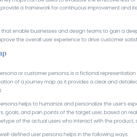
ey provide a framework for continuous improvement and it
s that enable businesses and design teams to gain a deep
prove the overall user experience to drive customer satisf
ap
rsona or customer persona, is a fictional representation 
reation of a journey map as it provides a clear and detailed
.
persona helps to humanize and personalize the user’s exper
, goals, and pain points of the target user, based on rea
type of the actual users who interact with the product, s
ell-defined user persona helps in the following ways: