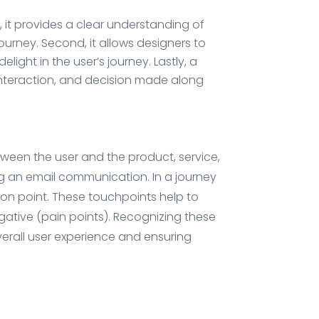
, it provides a clear understanding of
journey. Second, it allows designers to
ight in the user’s journey. Lastly, a
 interaction, and decision made along
tween the user and the product, service,
ing an email communication. In a journey
tion point. These touchpoints help to
gative (pain points). Recognizing these
verall user experience and ensuring