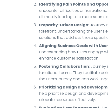
Identifying Pain Points and Oppo
encounter difficulties or frustratio
ultimately leading to a more seamles
Empathy-Driven Design
: Journey
forefront. Understanding the user’s
solutions that address those specifi
Aligning Business Goals with Use
understanding how users engage with
enhance customer satisfaction.
Fostering Collaboration
: Journey
functional teams. They facilitate c
the user’s journey and can work toget
Prioritizing Design and Developm
help prioritize design and developme
allocate resources effectively.
Evaluating User Engagement
: Jo