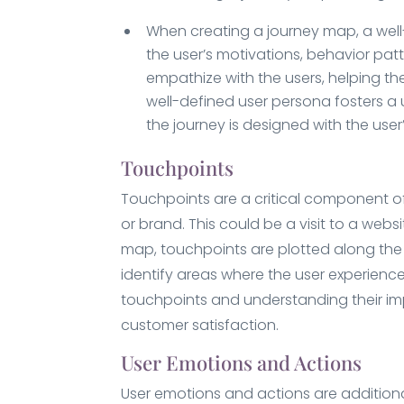
When creating a journey map, a well-d
the user’s motivations, behavior patte
empathize with the users, helping the
well-defined user persona fosters a 
the journey is designed with the use
Touchpoints
Touchpoints are a critical component of
or brand. This could be a visit to a web
map, touchpoints are plotted along the u
identify areas where the user experienc
touchpoints and understanding their impa
customer satisfaction.
User Emotions and Actions
User emotions and actions are addition