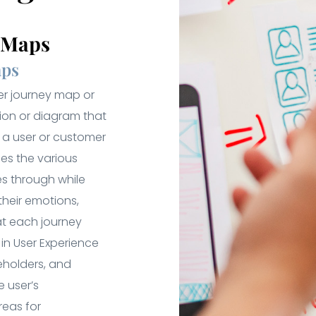
y Maps
aps
er journey map or
tion or diagram that
f a user or customer
ines the various
es through while
their emotions,
at each journey
in User Experience
eholders, and
 user’s
reas for