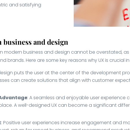
ric and satisfying
 business and design
in modern business and design cannot be overstated, as 
and brands. Here are some key reasons why UX is crucial 
 design puts the user at the center of the development pr
sses can create solutions that align with customer expect
e Advantage
: A seamless and enjoyable user experience c
lace. A well-designed UX can become a significant differe
t
: Positive user experiences increase engagement and mor