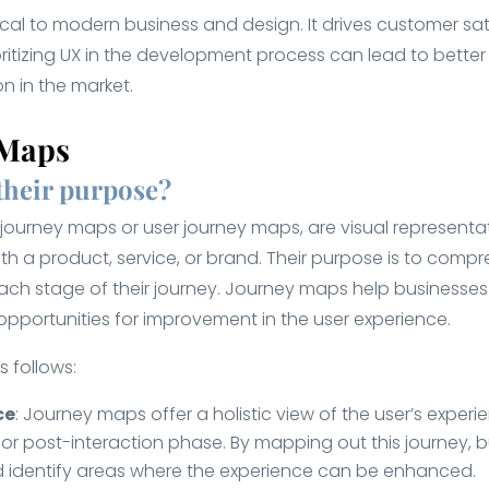
itical to modern business and design. It drives customer sat
rioritizing UX in the development process can lead to bet
n in the market.
 Maps
their purpose?
urney maps or user journey maps, are visual representatio
h a product, service, or brand. Their purpose is to compr
each stage of their journey. Journey maps help businesse
 opportunities for improvement in the user experience.
 follows:
ce
: Journey maps offer a holistic view of the user’s experi
or post-interaction phase. By mapping out this journey, b
and identify areas where the experience can be enhanced.