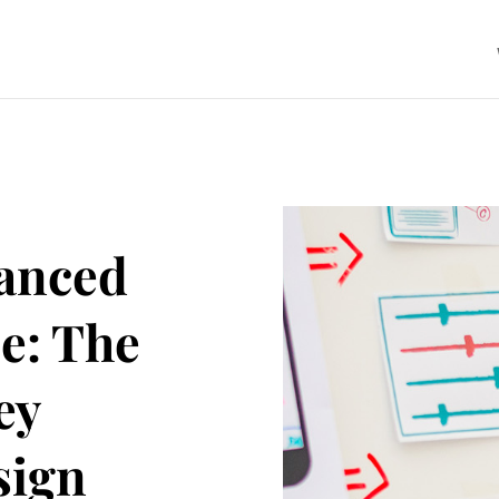
anced
e: The
ey
sign