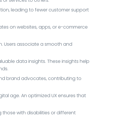
or services to others.
ation, leading to fewer customer support
 rates on websites, apps, or e-commerce
ion. Users associate a smooth and
luable data insights. These insights help
nds.
and brand advocates, contributing to
igital age. An optimized UX ensures that
those with disabilities or different