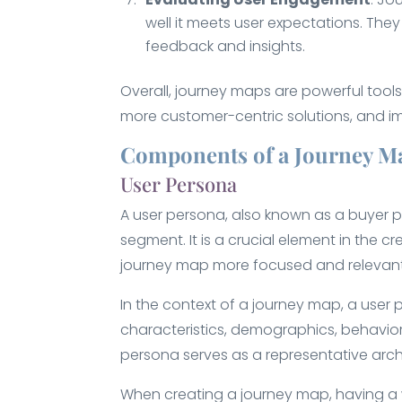
well it meets user expectations. Th
feedback and insights.
Overall, journey maps are powerful tool
more customer-centric solutions, and im
Components of a Journey M
User Persona
A user persona, also known as a buyer pe
segment. It is a crucial element in the c
journey map more focused and relevant
In the context of a journey map, a user 
characteristics, demographics, behaviors
persona serves as a representative arche
When creating a journey map, having a w