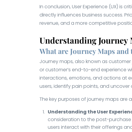
In conclusion, User Experience (UX) is cr
directly influences business success. P
revenue, and a more competitive positio
Understanding Journey
What are Journey Maps and 
Journey maps, also known as customer jo
or customer’s end-to-end experience wit
interactions, emotions, and actions at 
users, identify pain points, and uncover
The key purposes of journey maps are as
Understanding the User Experien
consideration to the post-purchase 
users interact with their offerings 