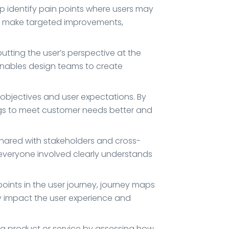
elp identify pain points where users may
 to make targeted improvements,
ting the user’s perspective at the
enables design teams to create
objectives and user expectations. By
ings to meet customer needs better and
hared with stakeholders and cross-
 everyone involved clearly understands
 points in the user journey, journey maps
ly impact the user experience and
 a product or service by assessing how