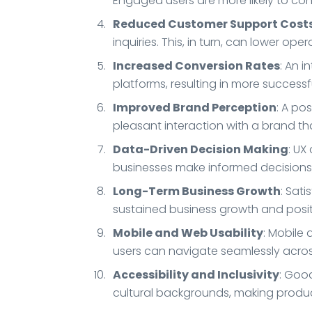
Engaged users are more likely to con
Reduced Customer Support Cost
inquiries. This, in turn, can lower op
Increased Conversion Rates
: An 
platforms, resulting in more success
Improved Brand Perception
: A po
pleasant interaction with a brand tha
Data-Driven Decision Making
: UX
businesses make informed decisions,
Long-Term Business Growth
: Sat
sustained business growth and posi
Mobile and Web Usability
: Mobile 
users can navigate seamlessly across
Accessibility and Inclusivity
: Good
cultural backgrounds, making produc