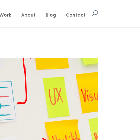
Work
About
Blog
Contact