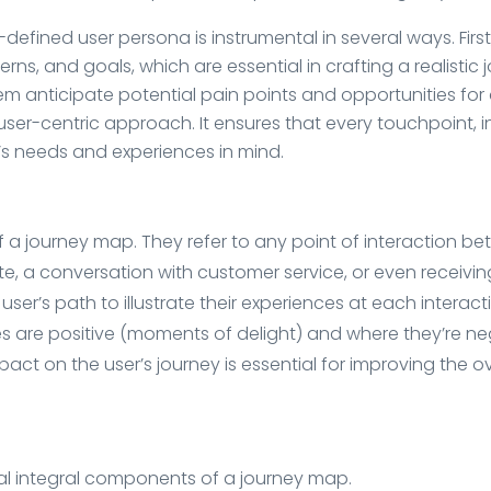
efined user persona is instrumental in several ways. First
rns, and goals, which are essential in crafting a realistic 
m anticipate potential pain points and opportunities for del
user-centric approach. It ensures that every touchpoint,
r’s needs and experiences in mind.
 a journey map. They refer to any point of interaction be
site, a conversation with customer service, or even receiv
ser’s path to illustrate their experiences at each interac
es are positive (moments of delight) and where they’re ne
ct on the user’s journey is essential for improving the o
al integral components of a journey map.